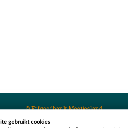
© Erfgoedbank Meetjesland
te gebruikt cookies
T