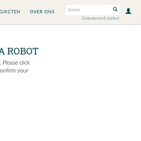
OJECTEN
OVER ONS
Geavanceerd zoeken
A ROBOT
 Please click
confirm your