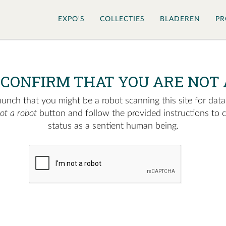
EXPO'S
COLLECTIES
BLADEREN
PR
 CONFIRM THAT YOU ARE NOT 
nch that you might be a robot scanning this site for data.
not a robot
button and follow the provided instructions to 
status as a sentient human being.