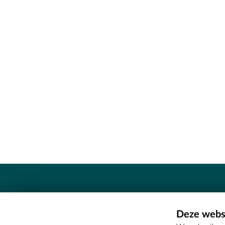
Contact
Deze websi
Erfgoedcel Meetjesland - COMEE