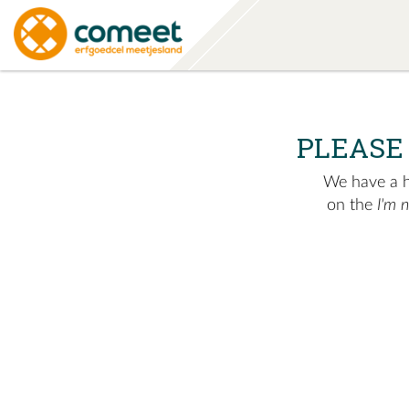
PLEASE
We have a hu
on the
I'm 