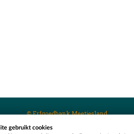
© Erfgoedbank Meetjesland
te gebruikt cookies
T