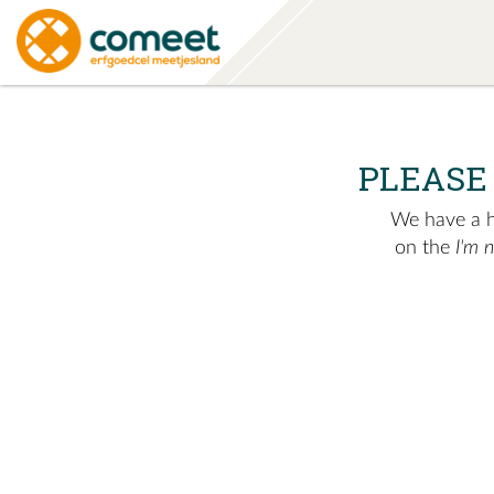
PLEASE
We have a hu
on the
I'm 