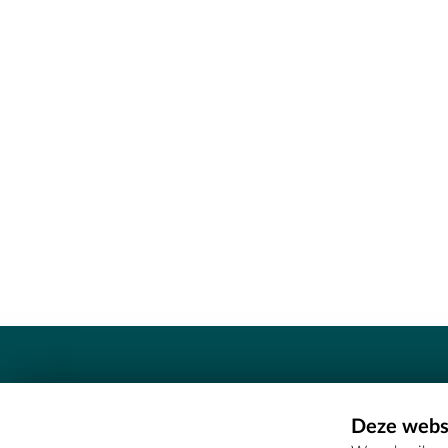
Contact
Deze websi
Erfgoedcel Meetjesland - COMEE