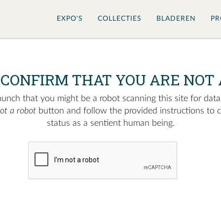
EXPO'S
COLLECTIES
BLADEREN
PR
 CONFIRM THAT YOU ARE NOT 
nch that you might be a robot scanning this site for data.
not a robot
button and follow the provided instructions to 
status as a sentient human being.