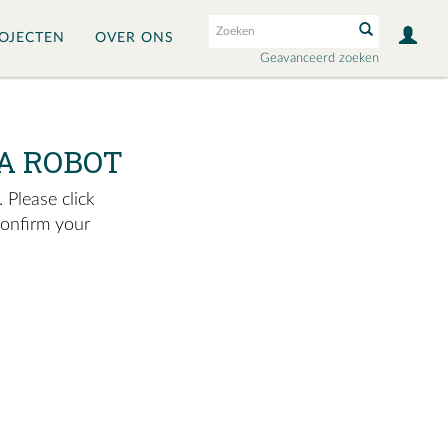
OJECTEN
OVER ONS
Geavanceerd zoeken
A ROBOT
 Please click
confirm your