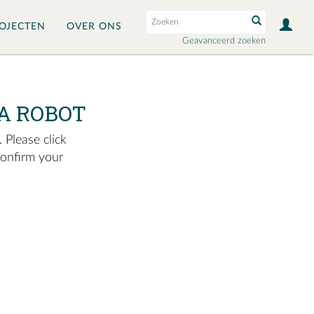
OJECTEN
OVER ONS
Geavanceerd zoeken
A ROBOT
 Please click
confirm your