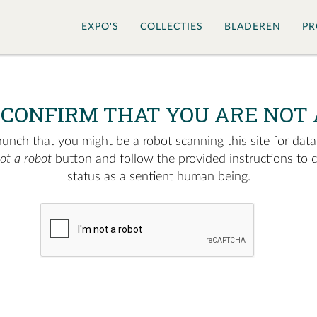
EXPO'S
COLLECTIES
BLADEREN
PR
 CONFIRM THAT YOU ARE NOT 
nch that you might be a robot scanning this site for data.
not a robot
button and follow the provided instructions to 
status as a sentient human being.