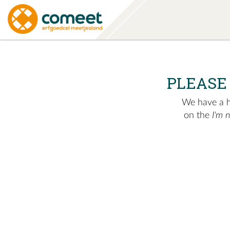
PLEASE
We have a hu
on the
I'm 