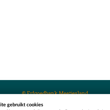
© Erfgoedbank Meetjesland
te gebruikt cookies
T