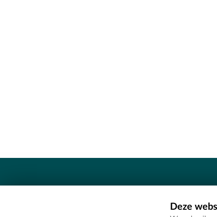
Contact
Deze websi
Erfgoedcel Meetjesland - COMEE