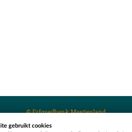
© Erfgoedbank Meetjesland
te gebruikt cookies
T