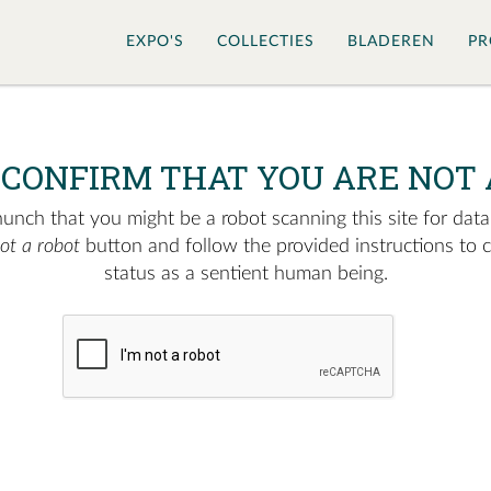
EXPO'S
COLLECTIES
BLADEREN
PR
 CONFIRM THAT YOU ARE NOT 
nch that you might be a robot scanning this site for data.
not a robot
button and follow the provided instructions to 
status as a sentient human being.