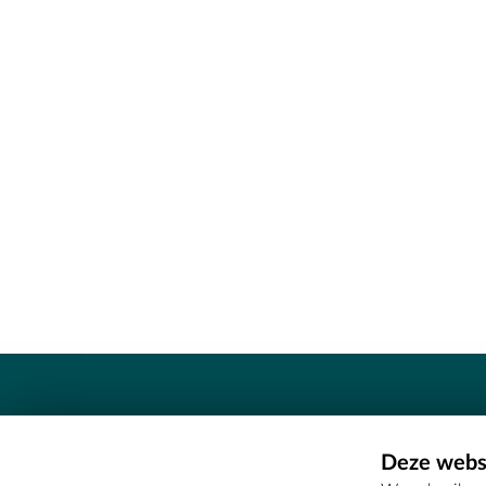
Contact
Deze websi
Erfgoedcel Meetjesland - COMEE