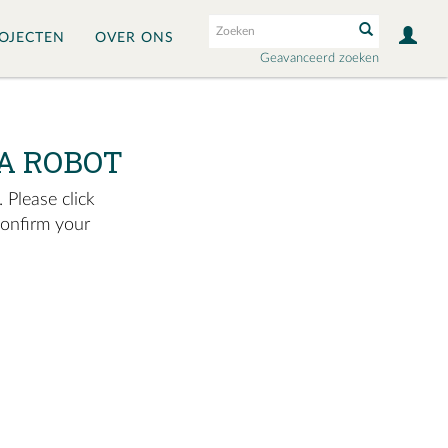
OJECTEN
OVER ONS
Geavanceerd zoeken
A ROBOT
 Please click
confirm your