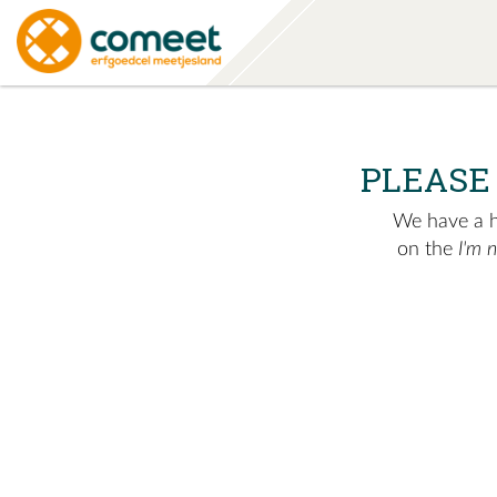
PLEASE
We have a hu
on the
I'm 