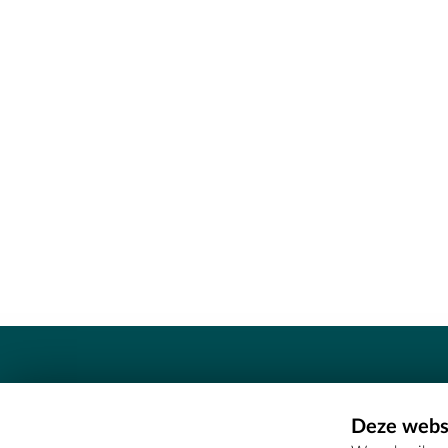
Contact
Deze websi
Erfgoedcel Meetjesland - COMEE