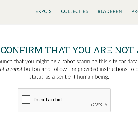
EXPO'S
COLLECTIES
BLADEREN
PR
 CONFIRM THAT YOU ARE NOT 
nch that you might be a robot scanning this site for data.
not a robot
button and follow the provided instructions to 
status as a sentient human being.