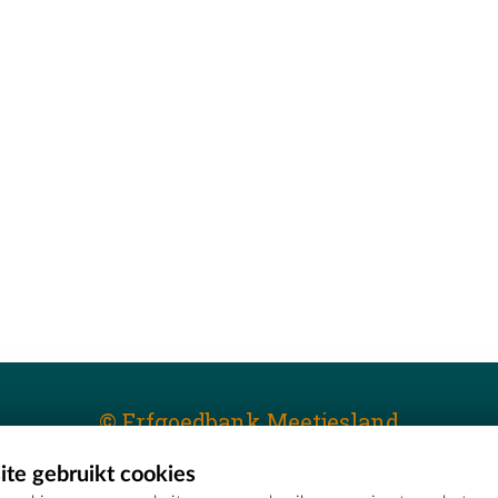
© Erfgoedbank Meetjesland
te gebruikt cookies
T