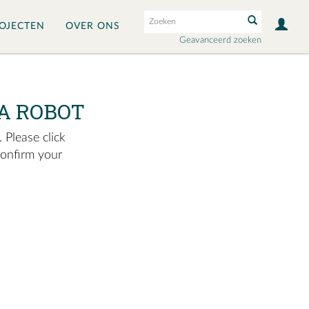
OJECTEN
OVER ONS
Geavanceerd zoeken
A ROBOT
 Please click
confirm your