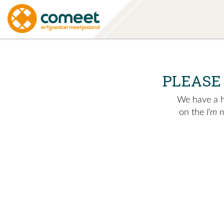
PLEASE
We have a hu
on the
I'm 