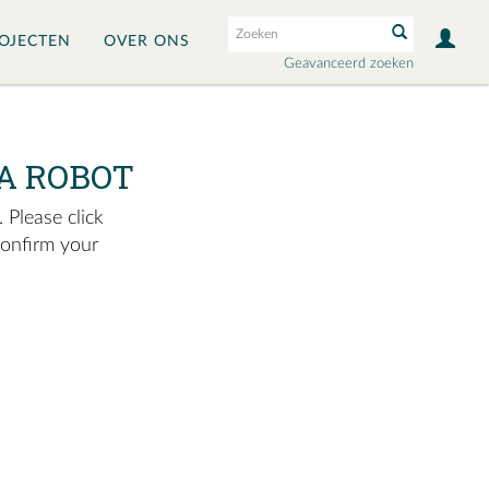
OJECTEN
OVER ONS
Geavanceerd zoeken
A ROBOT
 Please click
confirm your