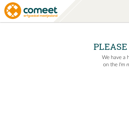
PLEASE
We have a hu
on the
I'm 