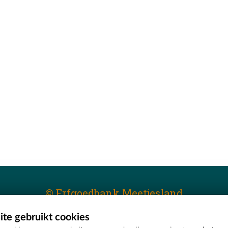
© Erfgoedbank Meetjesland
te gebruikt cookies
T