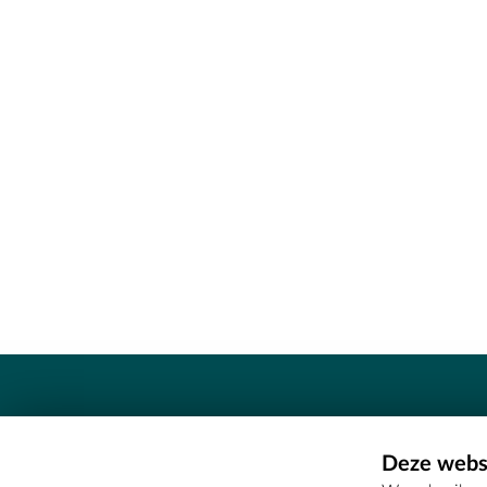
Contact
Deze websi
Erfgoedcel Meetjesland - COMEE