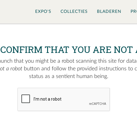
EXPO'S
COLLECTIES
BLADEREN
PR
 CONFIRM THAT YOU ARE NOT 
nch that you might be a robot scanning this site for data.
not a robot
button and follow the provided instructions to 
status as a sentient human being.