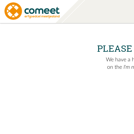
PLEASE
We have a hu
on the
I'm 