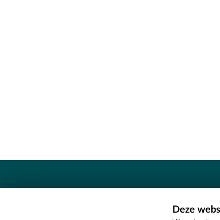
Contact
Deze websi
Erfgoedcel Meetjesland - COMEE