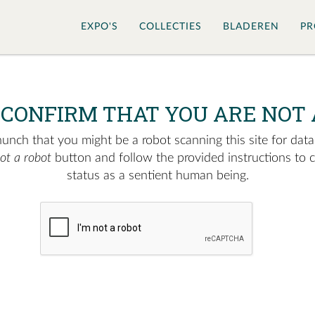
EXPO'S
COLLECTIES
BLADEREN
PR
 CONFIRM THAT YOU ARE NOT 
nch that you might be a robot scanning this site for data.
not a robot
button and follow the provided instructions to 
status as a sentient human being.