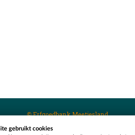
© Erfgoedbank Meetjesland
te gebruikt cookies
T