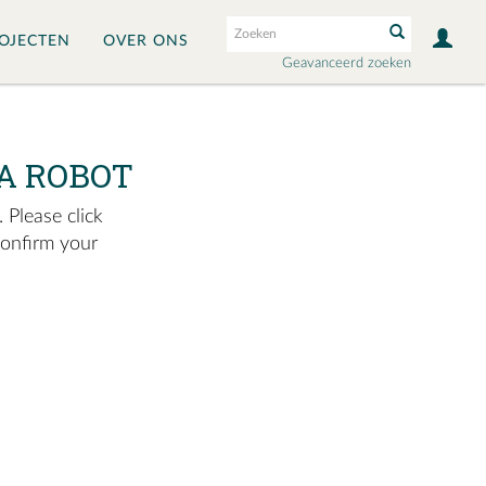
OJECTEN
OVER ONS
Geavanceerd zoeken
A ROBOT
 Please click
confirm your