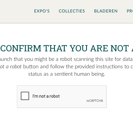
EXPO'S
COLLECTIES
BLADEREN
PR
 CONFIRM THAT YOU ARE NOT 
nch that you might be a robot scanning this site for data.
not a robot
button and follow the provided instructions to 
status as a sentient human being.