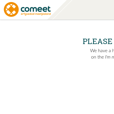
PLEASE
We have a hu
on the
I'm 