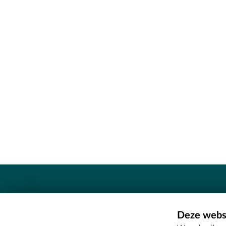
Contact
Deze websi
Erfgoedcel Meetjesland - COMEE