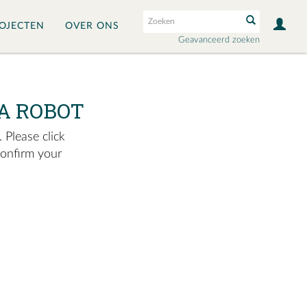
OJECTEN
OVER ONS
Geavanceerd zoeken
A ROBOT
 Please click
confirm your