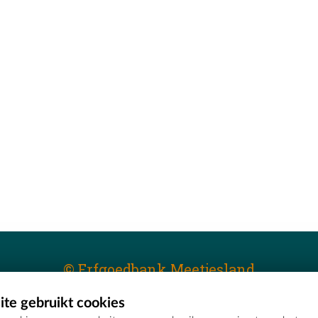
© Erfgoedbank Meetjesland
te gebruikt cookies
T