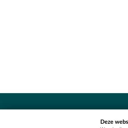
Contact
Deze websi
Erfgoedcel Meetjesland - COMEE