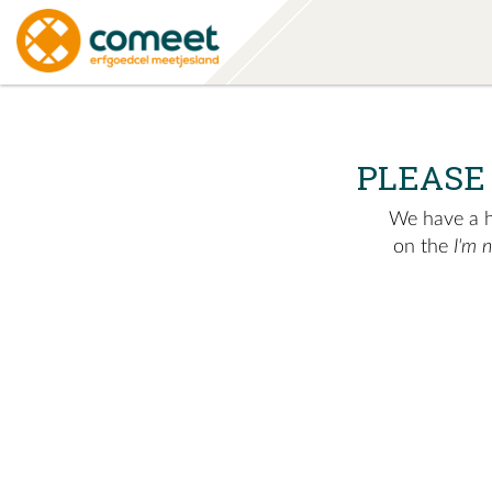
PLEASE
We have a hu
on the
I'm 