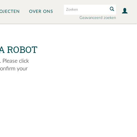
OJECTEN
OVER ONS
Geavanceerd zoeken
A ROBOT
 Please click
confirm your