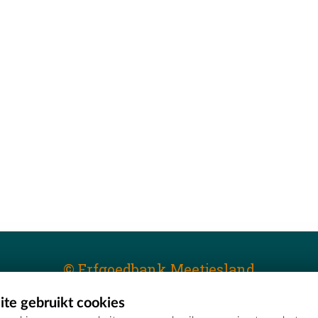
© Erfgoedbank Meetjesland
te gebruikt cookies
T