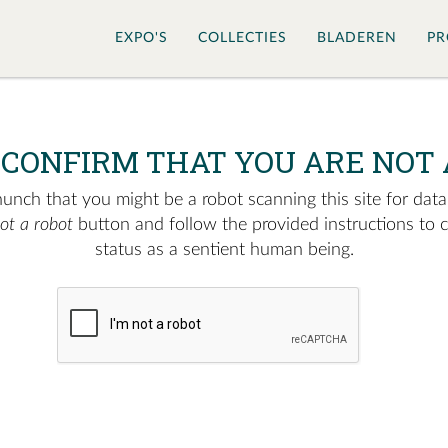
EXPO'S
COLLECTIES
BLADEREN
PR
 CONFIRM THAT YOU ARE NOT 
nch that you might be a robot scanning this site for data.
not a robot
button and follow the provided instructions to 
status as a sentient human being.