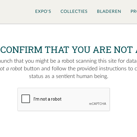
EXPO'S
COLLECTIES
BLADEREN
PR
 CONFIRM THAT YOU ARE NOT 
nch that you might be a robot scanning this site for data.
not a robot
button and follow the provided instructions to 
status as a sentient human being.