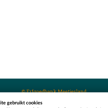
© Erfgoedbank Meetjesland
te gebruikt cookies
T