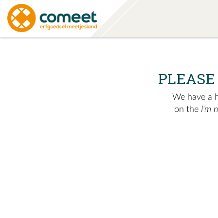
PLEASE
We have a hu
on the
I'm 