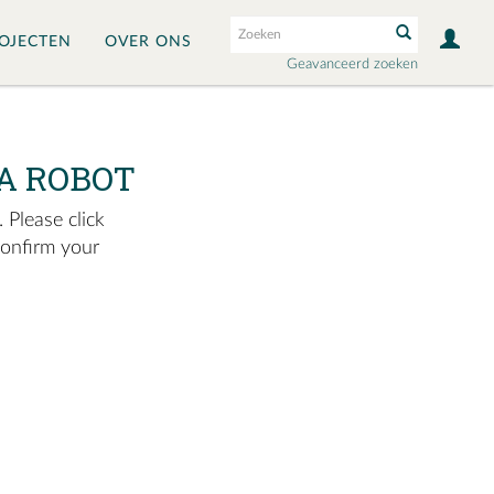
OJECTEN
OVER ONS
Geavanceerd zoeken
A ROBOT
 Please click
confirm your