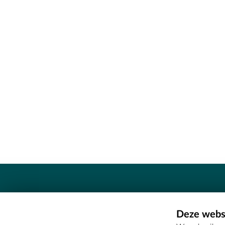
Contact
Deze websi
Erfgoedcel Meetjesland - COMEE