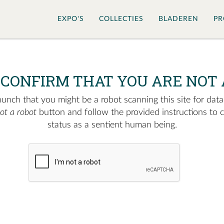
EXPO'S
COLLECTIES
BLADEREN
PR
 CONFIRM THAT YOU ARE NOT 
nch that you might be a robot scanning this site for data.
not a robot
button and follow the provided instructions to 
status as a sentient human being.