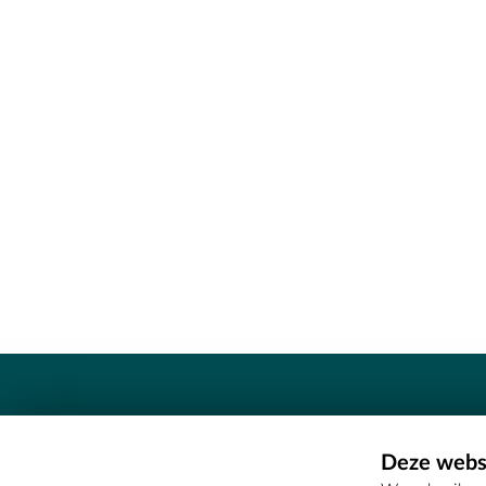
Contact
Deze websi
Erfgoedcel Meetjesland - COMEE