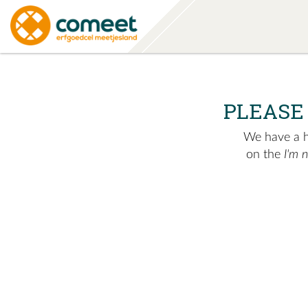
PLEASE
We have a hu
on the
I'm 