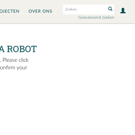
OJECTEN
OVER ONS
Geavanceerd zoeken
A ROBOT
 Please click
confirm your