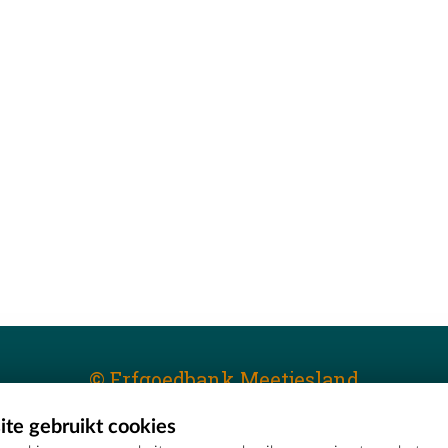
© Erfgoedbank Meetjesland
te gebruikt cookies
T