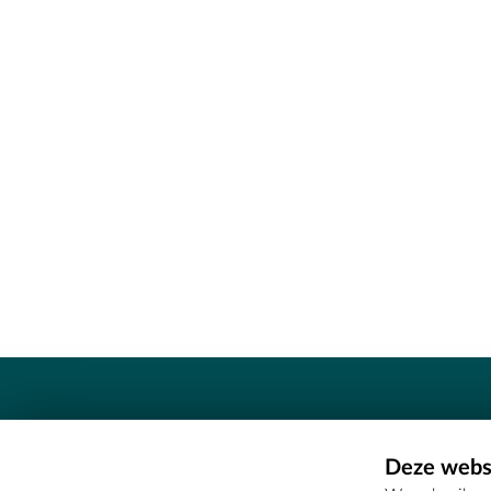
Contact
Deze websi
Erfgoedcel Meetjesland - COMEE