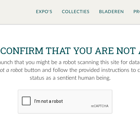
EXPO'S
COLLECTIES
BLADEREN
PR
 CONFIRM THAT YOU ARE NOT 
nch that you might be a robot scanning this site for data.
not a robot
button and follow the provided instructions to 
status as a sentient human being.