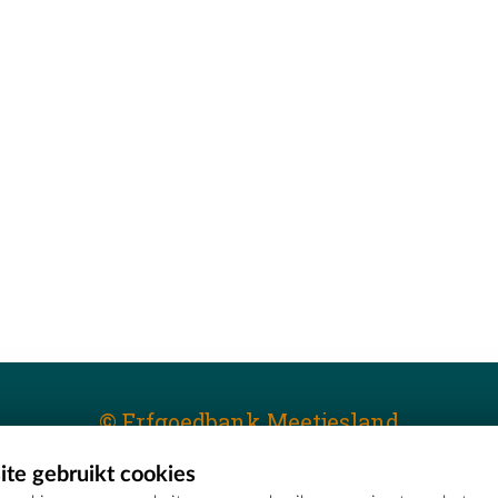
© Erfgoedbank Meetjesland
te gebruikt cookies
T