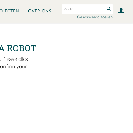
OJECTEN
OVER ONS
Geavanceerd zoeken
A ROBOT
 Please click
confirm your