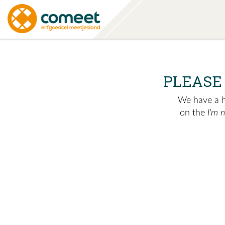
PLEASE
We have a hu
on the
I'm 