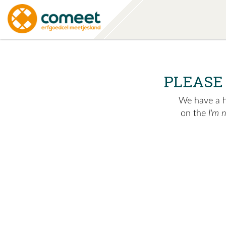
PLEASE
We have a hu
on the
I'm 