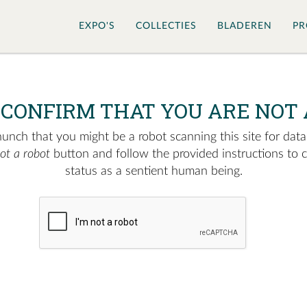
EXPO'S
COLLECTIES
BLADEREN
PR
 CONFIRM THAT YOU ARE NOT 
nch that you might be a robot scanning this site for data.
not a robot
button and follow the provided instructions to 
status as a sentient human being.