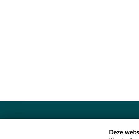
Contact
Deze websi
Erfgoedcel Meetjesland - COMEE