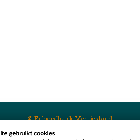
© Erfgoedbank Meetjesland
te gebruikt cookies
T