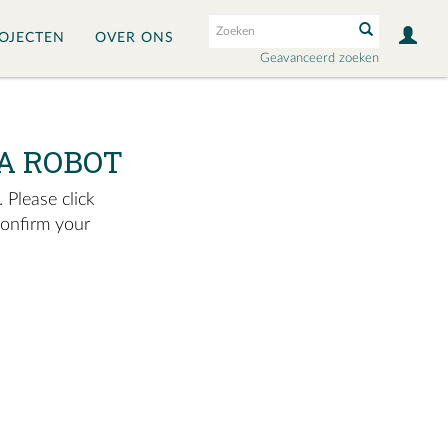
OJECTEN
OVER ONS
Geavanceerd zoeken
A ROBOT
 Please click
confirm your