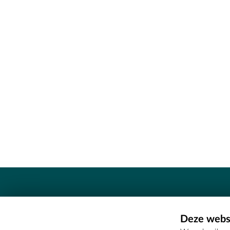
Contact
Deze websi
Erfgoedcel Meetjesland - COMEE