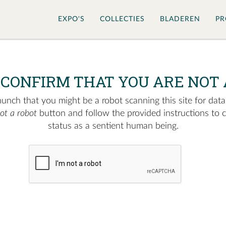
EXPO'S
COLLECTIES
BLADEREN
PR
 CONFIRM THAT YOU ARE NOT 
nch that you might be a robot scanning this site for data.
not a robot
button and follow the provided instructions to 
status as a sentient human being.