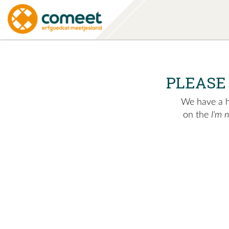
PLEASE
We have a hu
on the
I'm 