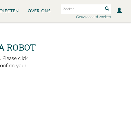
OJECTEN
OVER ONS
Geavanceerd zoeken
A ROBOT
 Please click
confirm your