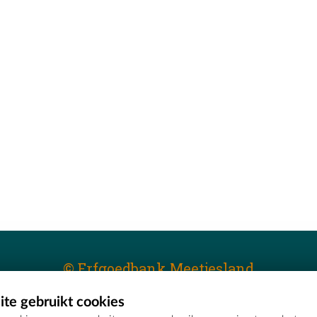
© Erfgoedbank Meetjesland
te gebruikt cookies
T