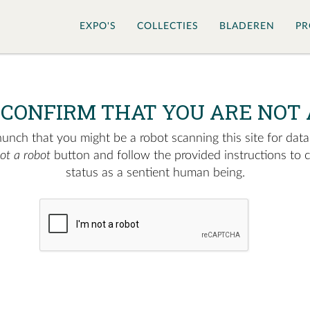
EXPO'S
COLLECTIES
BLADEREN
PR
 CONFIRM THAT YOU ARE NOT 
nch that you might be a robot scanning this site for data.
not a robot
button and follow the provided instructions to 
status as a sentient human being.