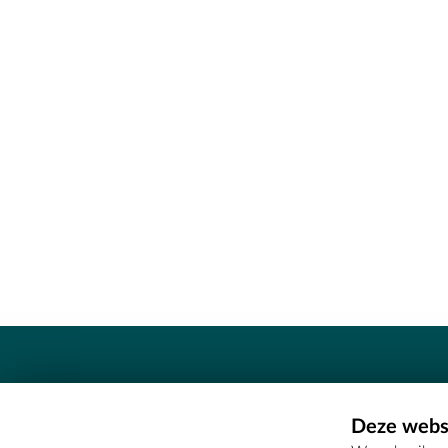
Contact
Deze websi
Erfgoedcel Meetjesland - COMEE