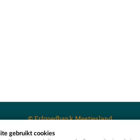
© Erfgoedbank Meetjesland
te gebruikt cookies
T