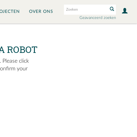
OJECTEN
OVER ONS
Geavanceerd zoeken
A ROBOT
 Please click
confirm your