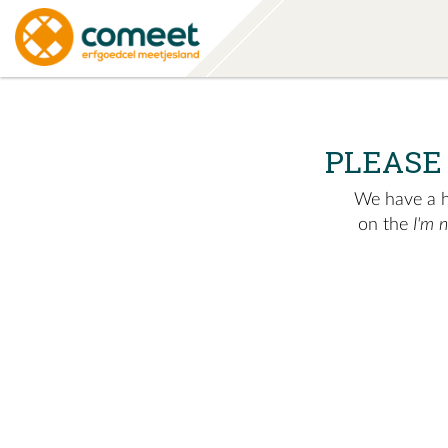
PLEASE
We have a hu
on the
I'm 