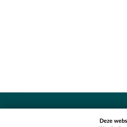
Contact
Deze websi
Erfgoedcel Meetjesland - COMEE