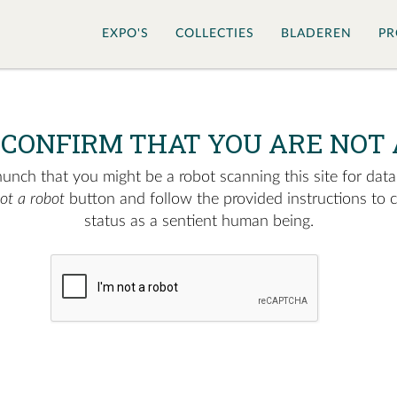
EXPO'S
COLLECTIES
BLADEREN
PR
 CONFIRM THAT YOU ARE NOT 
nch that you might be a robot scanning this site for data.
not a robot
button and follow the provided instructions to 
status as a sentient human being.