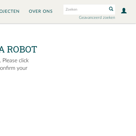
OJECTEN
OVER ONS
Geavanceerd zoeken
A ROBOT
 Please click
confirm your