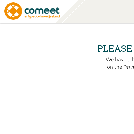
PLEASE
We have a hu
on the
I'm 