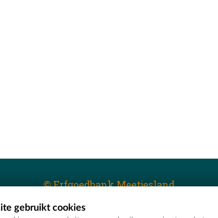
© Erfgoedbank Meetjesland
te gebruikt cookies
T