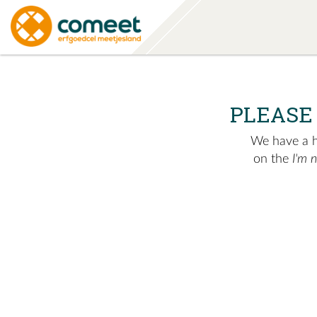
PLEASE
We have a hu
on the
I'm 