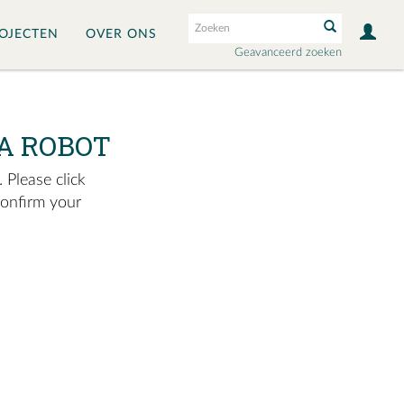
OJECTEN
OVER ONS
Geavanceerd zoeken
A ROBOT
 Please click
confirm your