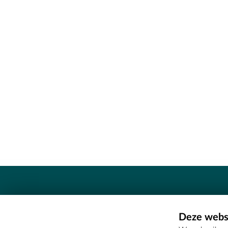
Contact
Deze websi
Erfgoedcel Meetjesland - COMEE