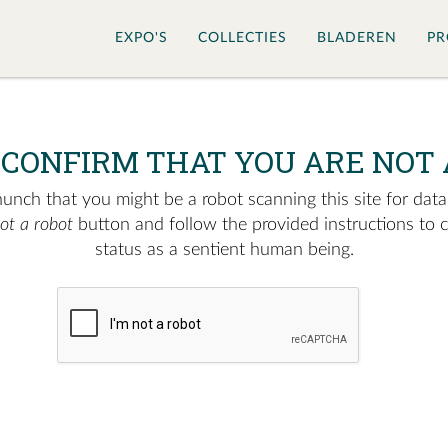
EXPO'S
COLLECTIES
BLADEREN
PR
 CONFIRM THAT YOU ARE NOT 
nch that you might be a robot scanning this site for data.
not a robot
button and follow the provided instructions to 
status as a sentient human being.