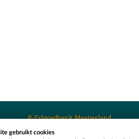
© Erfgoedbank Meetjesland
te gebruikt cookies
T