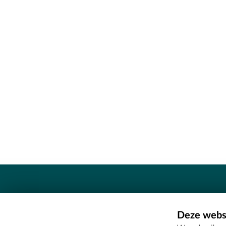
Contact
Deze websi
Erfgoedcel Meetjesland - COMEE