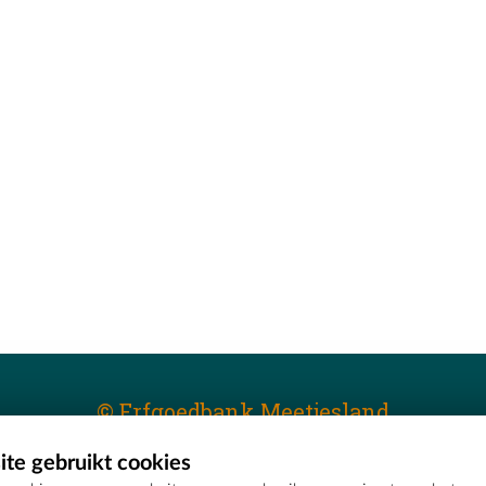
© Erfgoedbank Meetjesland
te gebruikt cookies
T