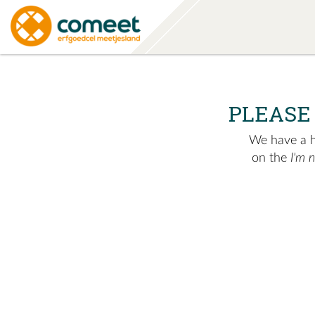
PLEASE
We have a hu
on the
I'm 