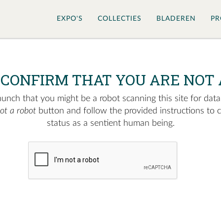
EXPO'S
COLLECTIES
BLADEREN
PR
 CONFIRM THAT YOU ARE NOT 
nch that you might be a robot scanning this site for data.
not a robot
button and follow the provided instructions to 
status as a sentient human being.