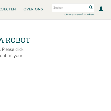
OJECTEN
OVER ONS
Geavanceerd zoeken
A ROBOT
 Please click
confirm your