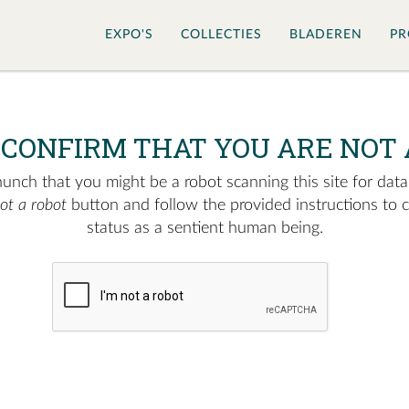
EXPO'S
COLLECTIES
BLADEREN
PR
 CONFIRM THAT YOU ARE NOT 
nch that you might be a robot scanning this site for data.
not a robot
button and follow the provided instructions to 
status as a sentient human being.