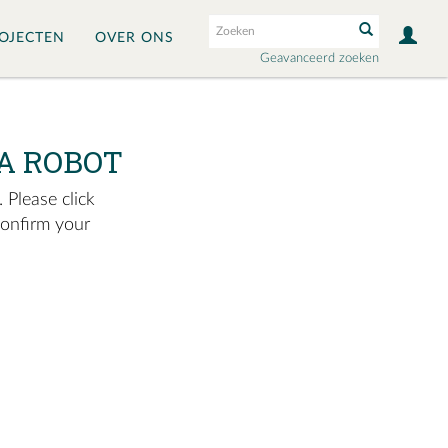
OJECTEN
OVER ONS
Geavanceerd zoeken
A ROBOT
 Please click
confirm your