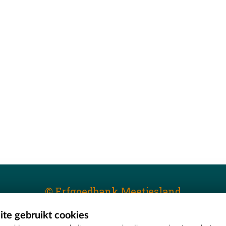
© Erfgoedbank Meetjesland
te gebruikt cookies
T