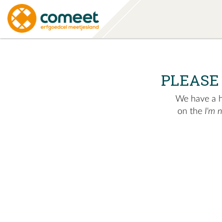
PLEASE
We have a hu
on the
I'm 