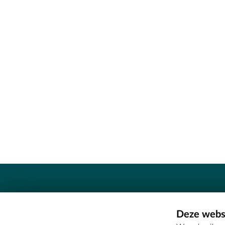
Contact
Deze websi
Erfgoedcel Meetjesland - COMEE