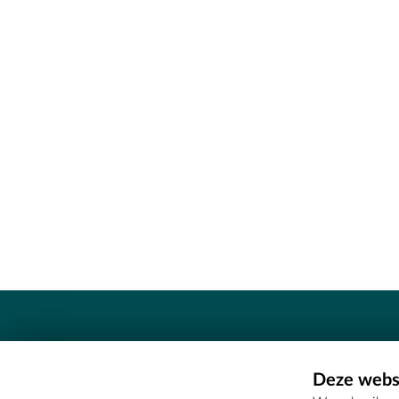
Contact
Deze websi
Erfgoedcel Meetjesland - COMEE