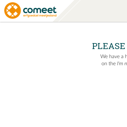
PLEASE
We have a hu
on the
I'm 