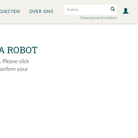
OJECTEN
OVER ONS
Geavanceerd zoeken
A ROBOT
 Please click
confirm your