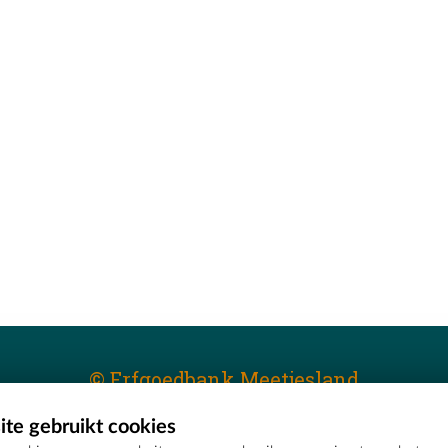
© Erfgoedbank Meetjesland
te gebruikt cookies
T