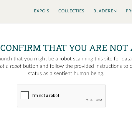
EXPO'S
COLLECTIES
BLADEREN
PR
 CONFIRM THAT YOU ARE NOT 
nch that you might be a robot scanning this site for data.
not a robot
button and follow the provided instructions to 
status as a sentient human being.