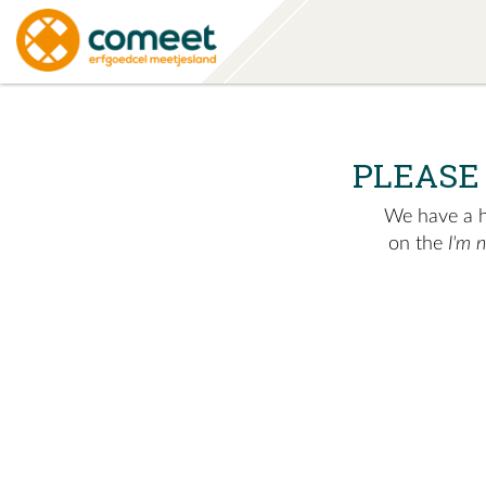
PLEASE
We have a hu
on the
I'm 