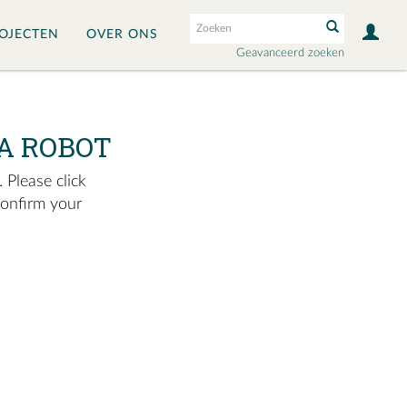
OJECTEN
OVER ONS
Geavanceerd zoeken
A ROBOT
 Please click
confirm your