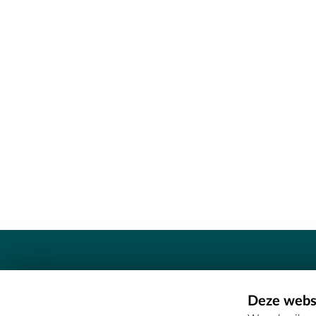
Contact
Deze websi
Erfgoedcel Meetjesland - COMEE