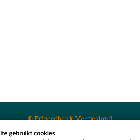
© Erfgoedbank Meetjesland
te gebruikt cookies
T