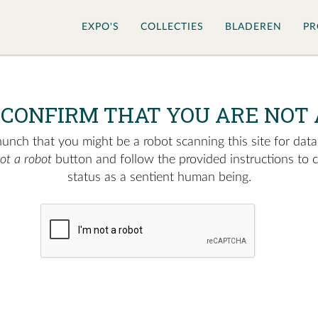
EXPO'S
COLLECTIES
BLADEREN
PR
 CONFIRM THAT YOU ARE NOT 
nch that you might be a robot scanning this site for data.
not a robot
button and follow the provided instructions to 
status as a sentient human being.