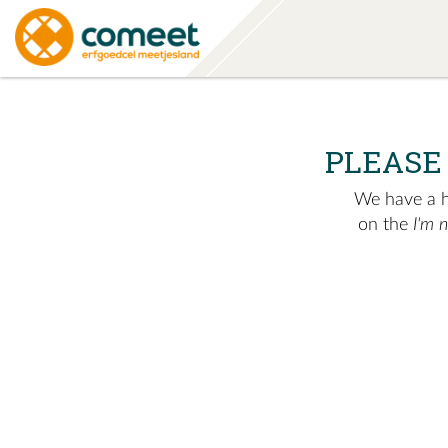
PLEASE
We have a hu
on the
I'm 