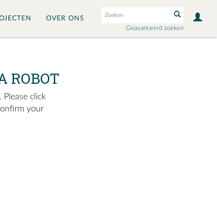
OJECTEN
OVER ONS
Geavanceerd zoeken
A ROBOT
 Please click
confirm your