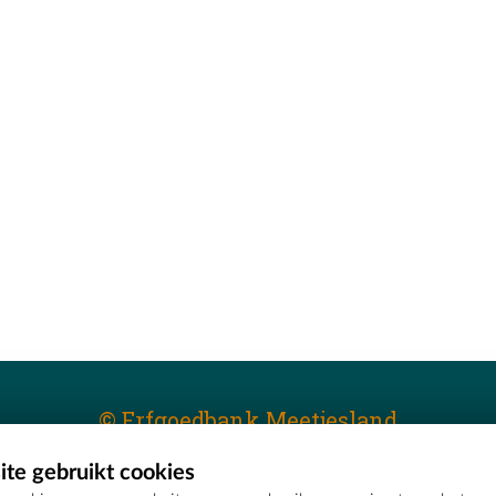
© Erfgoedbank Meetjesland
te gebruikt cookies
T