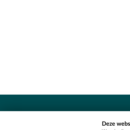
Contact
Deze websi
Erfgoedcel Meetjesland - COMEE