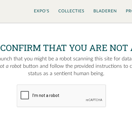
EXPO'S
COLLECTIES
BLADEREN
PR
 CONFIRM THAT YOU ARE NOT 
nch that you might be a robot scanning this site for data.
not a robot
button and follow the provided instructions to 
status as a sentient human being.