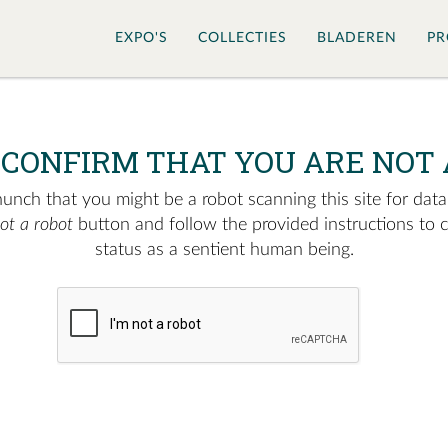
EXPO'S
COLLECTIES
BLADEREN
PR
 CONFIRM THAT YOU ARE NOT 
nch that you might be a robot scanning this site for data.
not a robot
button and follow the provided instructions to 
status as a sentient human being.