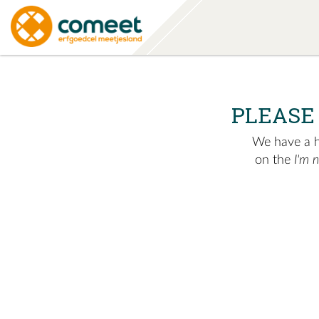
PLEASE
We have a hu
on the
I'm 