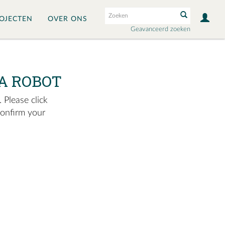
OJECTEN
OVER ONS
Geavanceerd zoeken
A ROBOT
 Please click
confirm your