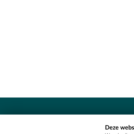
Contact
Deze websi
Erfgoedcel Meetjesland - COMEE