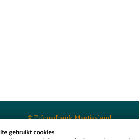
© Erfgoedbank Meetjesland
te gebruikt cookies
T