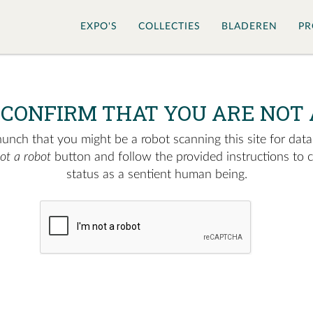
EXPO'S
COLLECTIES
BLADEREN
PR
 CONFIRM THAT YOU ARE NOT 
nch that you might be a robot scanning this site for data.
not a robot
button and follow the provided instructions to 
status as a sentient human being.