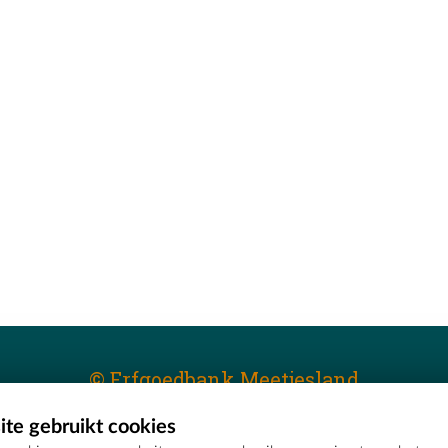
© Erfgoedbank Meetjesland
te gebruikt cookies
T