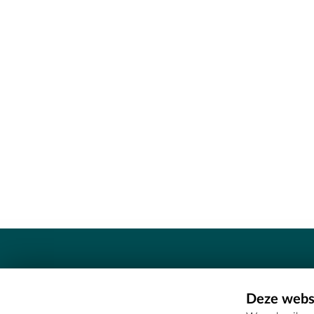
Contact
Deze websi
Erfgoedcel Meetjesland - COMEE