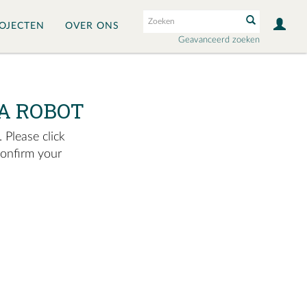
OJECTEN
OVER ONS
Geavanceerd zoeken
A ROBOT
 Please click
confirm your