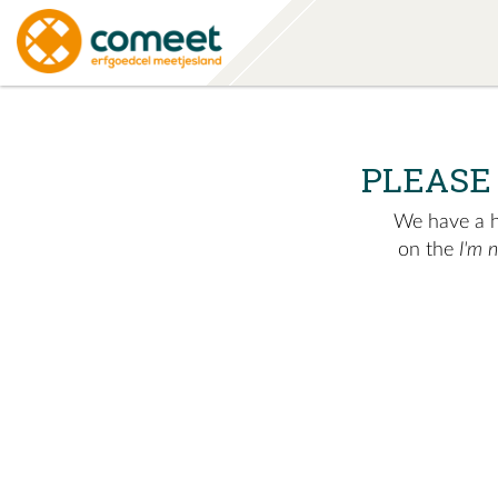
PLEASE
We have a hu
on the
I'm 