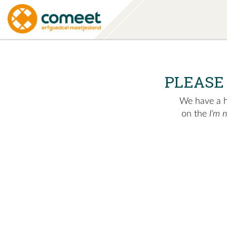
PLEASE
We have a hu
on the
I'm 