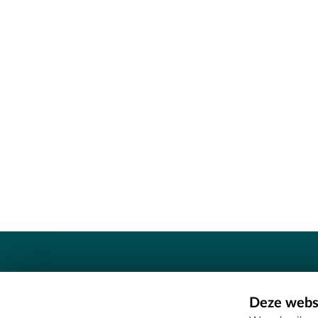
Contact
Deze websi
Erfgoedcel Meetjesland - COMEE