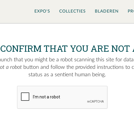
EXPO'S
COLLECTIES
BLADEREN
PR
 CONFIRM THAT YOU ARE NOT 
nch that you might be a robot scanning this site for data.
not a robot
button and follow the provided instructions to 
status as a sentient human being.