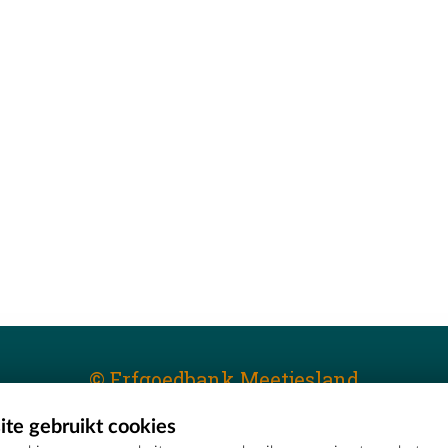
© Erfgoedbank Meetjesland
te gebruikt cookies
T