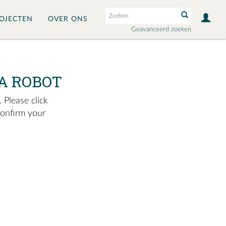
OJECTEN
OVER ONS
Geavanceerd zoeken
A ROBOT
 Please click
confirm your