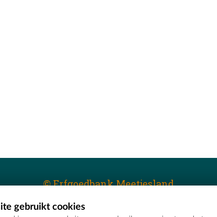
© Erfgoedbank Meetjesland
te gebruikt cookies
T