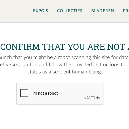
EXPO'S
COLLECTIES
BLADEREN
PR
 CONFIRM THAT YOU ARE NOT 
nch that you might be a robot scanning this site for data.
not a robot
button and follow the provided instructions to 
status as a sentient human being.