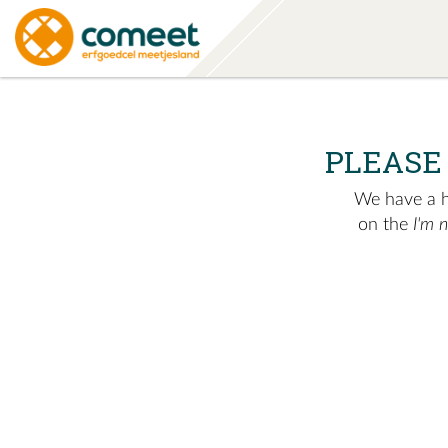
PLEASE
We have a hu
on the
I'm 