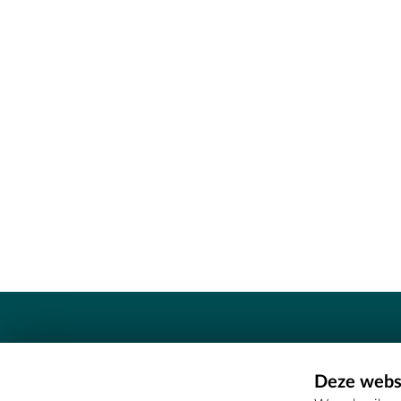
Contact
Deze websi
Erfgoedcel Meetjesland - COMEE