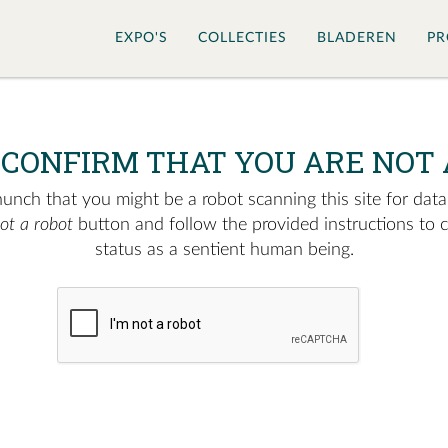
EXPO'S
COLLECTIES
BLADEREN
PR
 CONFIRM THAT YOU ARE NOT 
nch that you might be a robot scanning this site for data.
not a robot
button and follow the provided instructions to 
status as a sentient human being.