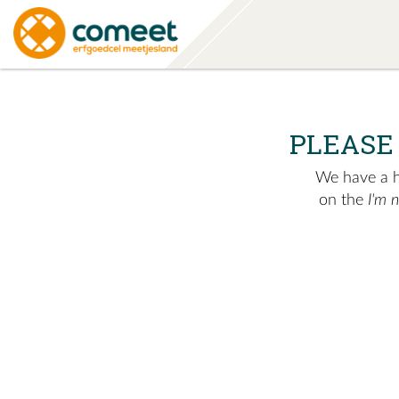
PLEASE
We have a hu
on the
I'm 