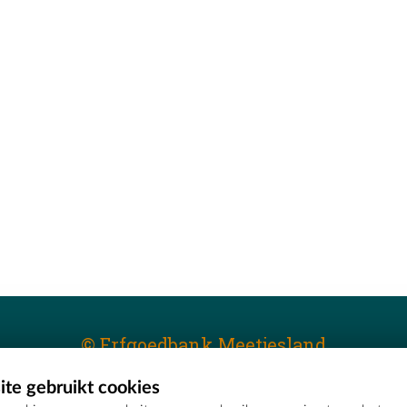
© Erfgoedbank Meetjesland
te gebruikt cookies
T