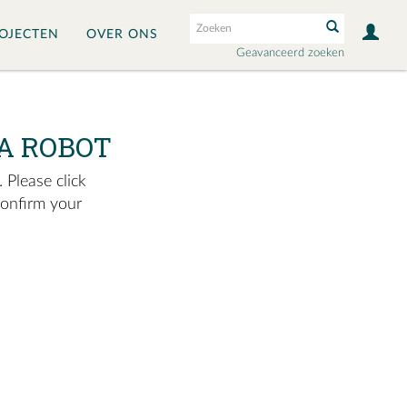
OJECTEN
OVER ONS
Geavanceerd zoeken
A ROBOT
 Please click
confirm your