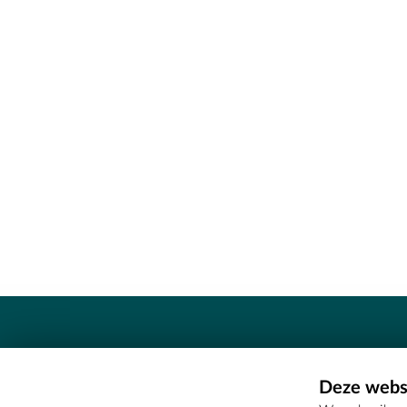
Contact
Deze websi
Erfgoedcel Meetjesland - COMEE